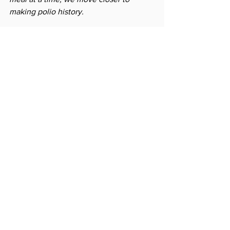
making polio history.
Project link: 
https://spc.rotary.org/project?
guid=2C08B45E-0D99-4FA8-BD1D-
3E2D137DEF97
News
See All
Related Posts