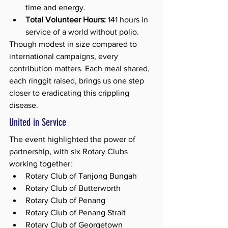
time and energy.
Total Volunteer Hours:
 141 hours in 
service of a world without polio.
Though modest in size compared to 
international campaigns, every 
contribution matters. Each meal shared, 
each ringgit raised, brings us one step 
closer to eradicating this crippling 
disease.
United in Service
The event highlighted the power of 
partnership, with six Rotary Clubs 
working together:
Rotary Club of Tanjong Bungah
Rotary Club of Butterworth
Rotary Club of Penang
Rotary Club of Penang Strait
Rotary Club of Georgetown