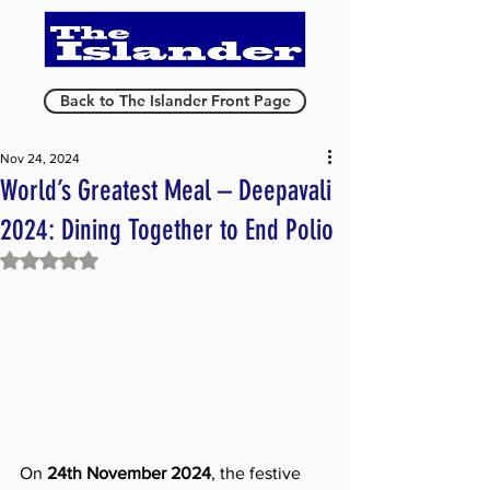
Back to The Islander Front Page
Nov 24, 2024
World’s Greatest Meal – Deepavali
2024: Dining Together to End Polio
Rated NaN out of 5 stars.
On 
24th November 2024
, the festive 