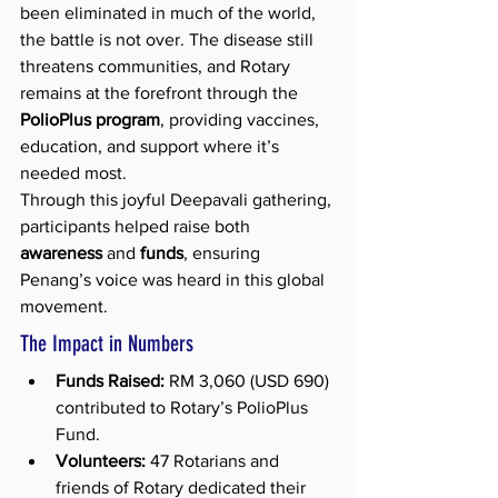
been eliminated in much of the world, 
the battle is not over. The disease still 
threatens communities, and Rotary 
remains at the forefront through the 
PolioPlus program
, providing vaccines, 
education, and support where it’s 
needed most.
Through this joyful Deepavali gathering, 
participants helped raise both 
awareness
 and 
funds
, ensuring 
Penang’s voice was heard in this global 
movement.
The Impact in Numbers
Funds Raised:
 RM 3,060 (USD 690) 
contributed to Rotary’s PolioPlus 
Fund.
Volunteers:
 47 Rotarians and 
friends of Rotary dedicated their 