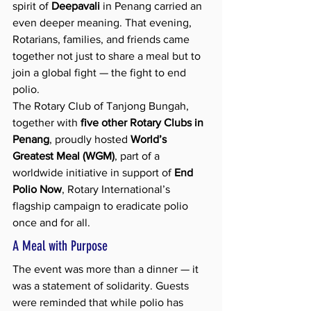
spirit of 
Deepavali
 in Penang carried an 
even deeper meaning. That evening, 
Rotarians, families, and friends came 
together not just to share a meal but to 
join a global fight — the fight to end 
polio.
The Rotary Club of Tanjong Bungah, 
together with 
five other Rotary Clubs in 
Penang
, proudly hosted 
World’s 
Greatest Meal (WGM)
, part of a 
worldwide initiative in support of 
End 
Polio Now
, Rotary International’s 
flagship campaign to eradicate polio 
once and for all.
A Meal with Purpose
The event was more than a dinner — it 
was a statement of solidarity. Guests 
were reminded that while polio has 