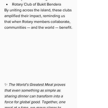
Rotary Club of Bukit Bendera
By uniting across the island, these clubs 
amplified their impact, reminding us 
that when Rotary members collaborate, 
communities — and the world — benefit.
✨ 
The World’s Greatest Meal proves 
that even something as simple as 
sharing dinner can transform into a 
force for global good. Together, one 
meal at a time, we move closer to 