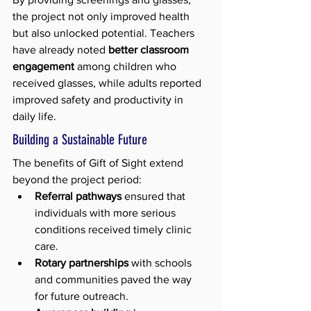
the project not only improved health 
but also unlocked potential. Teachers 
have already noted 
better classroom 
engagement
 among children who 
received glasses, while adults reported 
improved safety and productivity in 
daily life.
Building a Sustainable Future
The benefits of Gift of Sight extend 
beyond the project period:
Referral pathways
 ensured that 
individuals with more serious 
conditions received timely clinic 
care.
Rotary partnerships
 with schools 
and communities paved the way 
for future outreach.