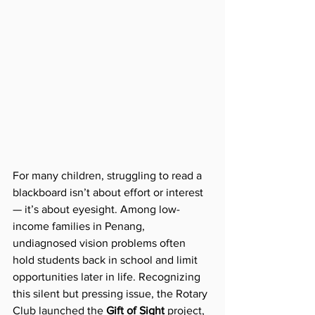
For many children, struggling to read a 
blackboard isn’t about effort or interest 
— it’s about eyesight. Among low-
income families in Penang, 
undiagnosed vision problems often 
hold students back in school and limit 
opportunities later in life. Recognizing 
this silent but pressing issue, the Rotary 
Club launched the 
Gift of Sight
 project, 