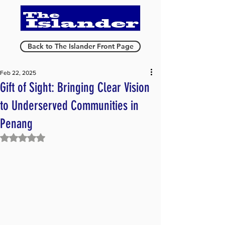
Back to The Islander Front Page
Feb 22, 2025
Gift of Sight: Bringing Clear Vision
to Underserved Communities in
Penang
Rated NaN out of 5 stars.