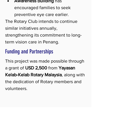
Awareness building
 has 
encouraged families to seek 
preventive eye care earlier.
The Rotary Club intends to continue 
similar initiatives annually, 
strengthening its commitment to long-
term vision care in Penang.
Funding and Partnerships
This project was made possible through 
a grant of 
USD 2,500
 from 
Yayasan 
Kelab-Kelab Rotary Malaysia
, along with 
the dedication of Rotary members and 
volunteers.