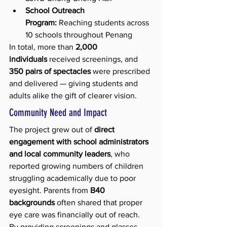
School Outreach 
Program:
 Reaching students across 
10 schools throughout Penang
In total, more than 
2,000 
individuals
 received screenings, and 
350 pairs of spectacles
 were prescribed 
and delivered — giving students and 
adults alike the gift of clearer vision.
Community Need and Impact
The project grew out of 
direct 
engagement with school administrators 
and local community leaders
, who 
reported growing numbers of children 
struggling academically due to poor 
eyesight. Parents from 
B40 
backgrounds
 often shared that proper 
eye care was financially out of reach.
By providing screenings and glasses, 