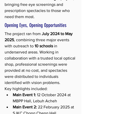
bringing free eye screenings and 
prescription spectacles to those who 
need them most.
Opening Eyes, Opening Opportunities
The project ran from 
July 2024 to May 
2025
, combining three major events 
with outreach to 
10 schools
 in 
underserved areas. Working in 
collaboration with a trusted local optical 
shop, professional screenings were 
provided at no cost, and spectacles 
were distributed to individuals 
identified with vision problems.
Key highlights included:
Main Event 1:
 12 October 2024 at 
MBPP Hall, Lebuh Acheh
Main Event 2:
 22 February 2025 at 
SJKC Chong Cheng Hall