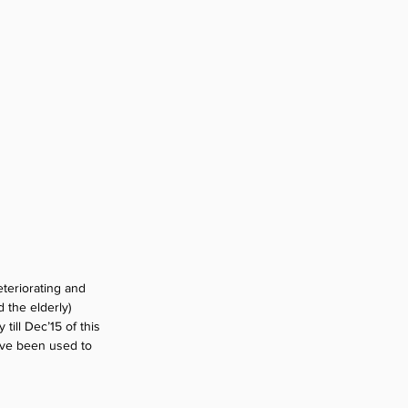
teriorating and 
 the elderly) 
ill Dec’15 of this 
ave been used to 