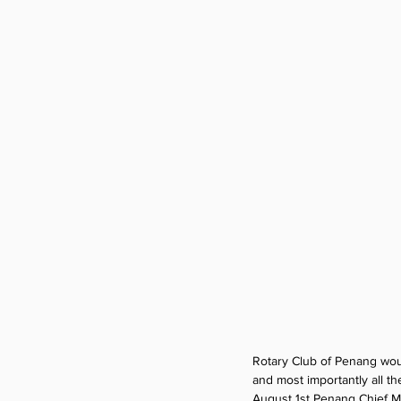
Rotary Club of Penang woul
and most importantly all t
August 1st Penang Chief Min