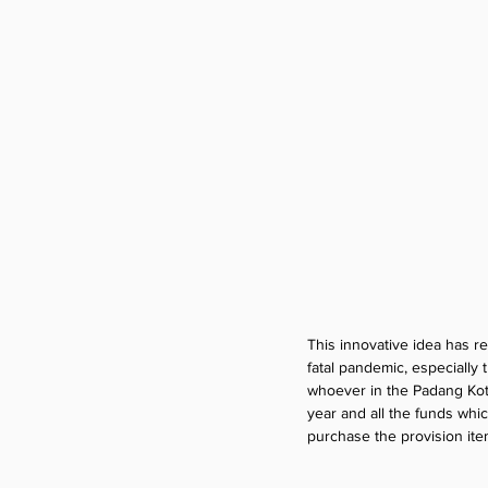
This innovative idea has 
fatal pandemic, especially
whoever in the Padang Kota
year and all the funds whi
purchase the provision item