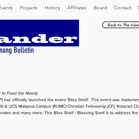
Events
Projects
History
Affiliates
Board
Contact
Back to The Isla
nang Bulletin
stars.
e to Feed the Needy
 has officially launched the event ‘Bliss Shelf’. This event was impleme
SI & UCS Malaysia Campus (RUMC) Christian Fellowship (CF), Rotaract Cl
orates and many more. This Bliss Shelf / Blessing Shelf is to address the