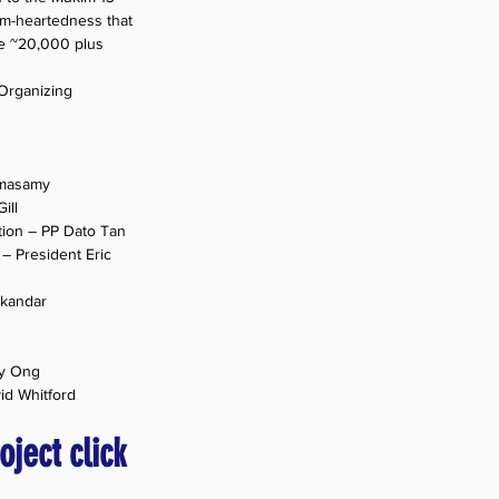
rm-heartedness that 
te ~20,000 plus 
 Organizing 
amasamy
ill
tion – PP Dato Tan
– President Eric 
skandar
ey Ong
id Whitford
oject click 