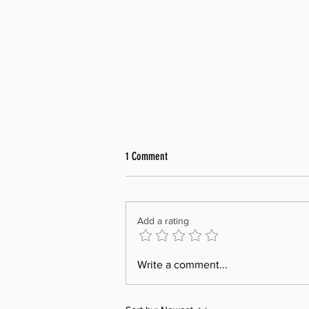
1 Comment
Add a rating
Renewal of Sister Club Agreement with
Write a comment...
Rotary Club of Pandan Valley