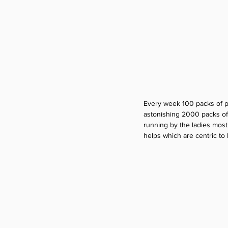
Every week 100 packs of pr
astonishing 2000 packs of 
running by the ladies most
helps which are centric to l