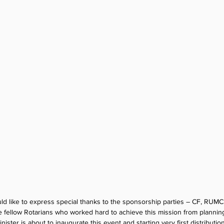
d like to express special thanks to the sponsorship parties – CF, RUMC
he fellow Rotarians who worked hard to achieve this mission from planning
ister is about to inaugurate this event and starting very first distributio