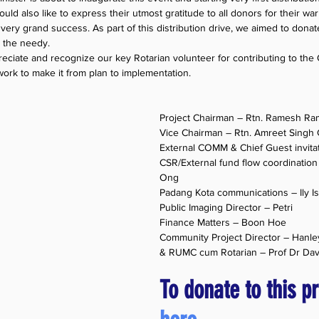
ld also like to express their utmost gratitude to all donors for their wa
 very grand success. As part of this distribution drive, we aimed to dona
o the needy.
eciate and recognize our key Rotarian volunteer for contributing to the
ork to make it from plan to implementation.
Project Chairman – Rtn. Ramesh R
Vice Chairman – Rtn. Amreet Singh G
External COMM & Chief Guest invita
CSR/External fund flow coordination 
Ong
Padang Kota communications – Ily I
Public Imaging Director – Petri
Finance Matters – Boon Hoe
Community Project Director – Hanl
& RUMC cum Rotarian – Prof Dr Dav
To donate to this pr