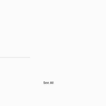
See All