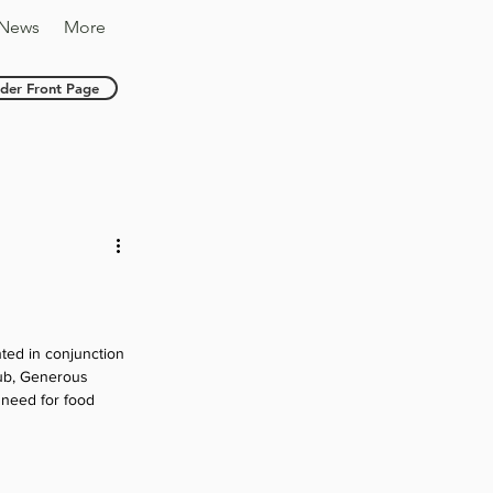
News
More
nder Front Page
nted in conjunction 
ub, Generous 
 need for food 