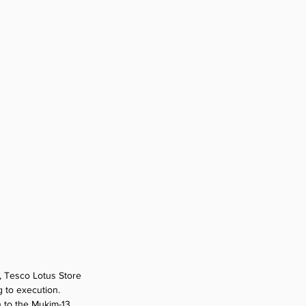
, Tesco Lotus Store 
 to execution. 
n to the Mukim-13 