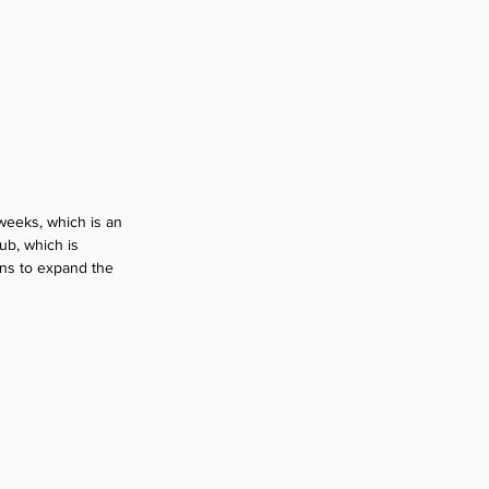
weeks, which is an 
ub, which is 
ans to expand the 