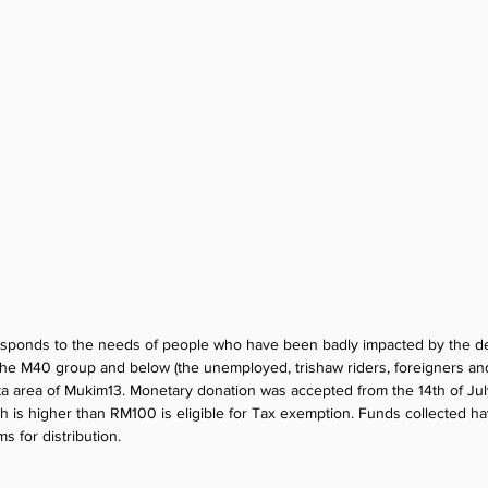
responds to the needs of people who have been badly impacted by the de
 the M40 group and below (the unemployed, trishaw riders, foreigners and
 area of Mukim13. Monetary donation was accepted from the 14th of July t
ch is higher than RM100 is eligible for Tax exemption. Funds collected h
s for distribution.