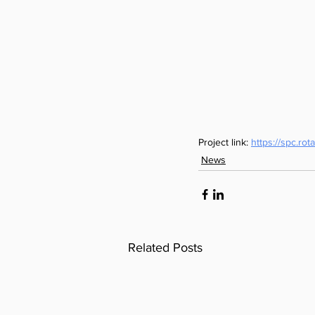
Project link: 
https://spc.r
News
Related Posts