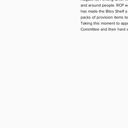
and around people. RCP wou
has made the Bliss Shelf a
packs of provision items t
Taking this moment to appr
Committee and their hard w