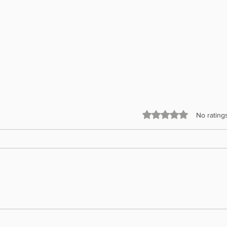
Rated 0 out of 5 stars.
No rating
Presid
Gift of Sight Project – Glasses Delivered
to Five Penang Schools