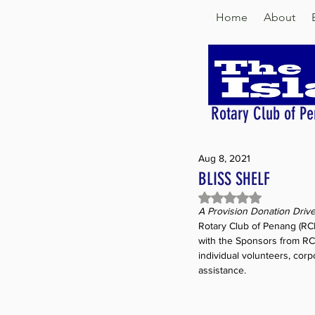
Home
About
Rotary Club of Pe
Aug 8, 2021
BLISS SHELF
Rated NaN out of 5 
A Provision Donation Driv
Rotary Club of Penang (RCP)
with the Sponsors from RC
individual volunteers, corp
assistance.