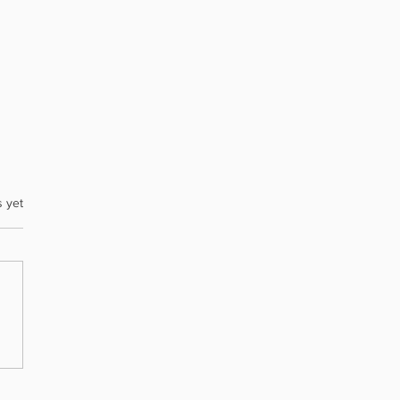
s yet
ent’s Message