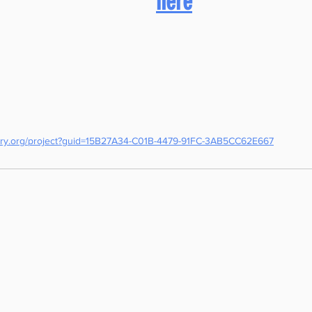
here
otary.org/project?guid=15B27A34-C01B-4479-91FC-3AB5CC62E667