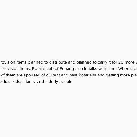
ovision items planned to distribute and planned to carry it for 20 more 
provision items. Rotary club of Penang also in talks with Inner Wheels cl
 of them are spouses of current and past Rotarians and getting more pl
adies, kids, infants, and elderly people.