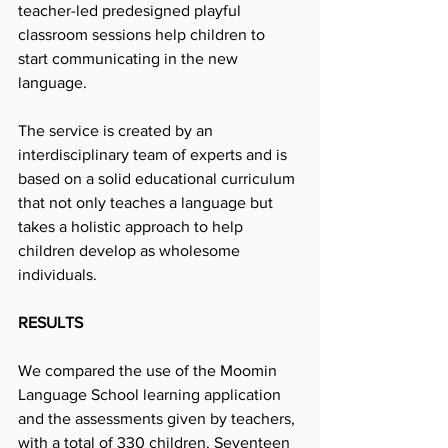
teacher-led predesigned playful 
classroom sessions help children to 
start communicating in the new 
language.
The service is created by an 
interdisciplinary team of experts and is 
based on a solid educational curriculum 
that not only teaches a language but 
takes a holistic approach to help 
children develop as wholesome 
individuals.
RESULTS
We compared the use of the Moomin 
Language School learning application 
and the assessments given by teachers, 
with a total of 330 children. Seventeen 