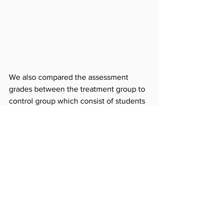
We also compared the assessment 
grades between the treatment group to 
control group which consist of students 
from the same district who did not 
follow the program. Among the 
treatment group grades were constantly 
higher except in six school/levels 
where opposite results were 
discovered. On average grades were 
15.15% higher in treatment group.