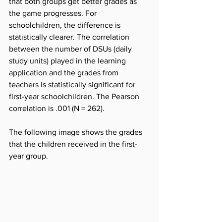
that both groups get better grades as 
the game progresses. For 
schoolchildren, the difference is 
statistically clearer. The correlation 
between the number of DSUs (daily 
study units) played in the learning 
application and the grades from 
teachers is statistically significant for 
first-year schoolchildren. The Pearson 
correlation is .001 (N = 262).
The following image shows the grades 
that the children received in the first-
year group.