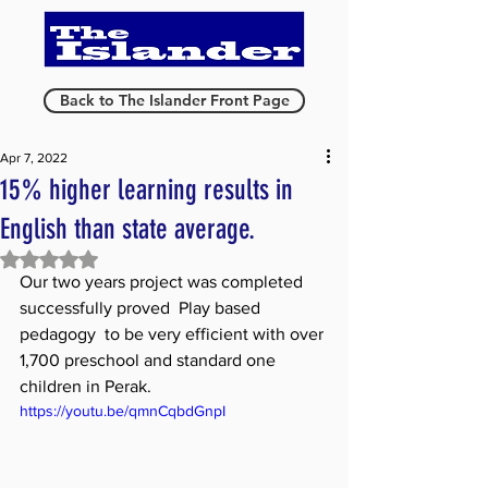
Back to The Islander Front Page
Apr 7, 2022
15% higher learning results in
English than state average.
Rated NaN out of 5 stars.
Our two years project was completed 
successfully proved  Play based 
pedagogy  to be very efficient with over 
1,700 preschool and standard one 
children in Perak. 
https://youtu.be/qmnCqbdGnpI