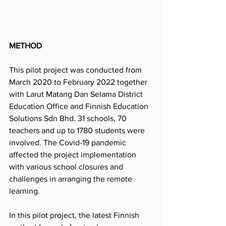
METHOD
This pilot project was conducted from 
March 2020 to February 2022 together 
with Larut Matang Dan Selama District 
Education Office and Finnish Education 
Solutions Sdn Bhd. 31 schools, 70 
teachers and up to 1780 students were 
involved. The Covid-19 pandemic 
affected the project implementation 
with various school closures and 
challenges in arranging the remote 
learning.
In this pilot project, the latest Finnish 