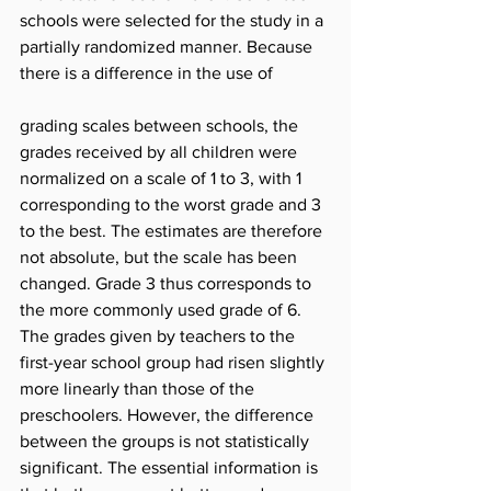
schools were selected for the study in a 
partially randomized manner. Because 
there is a difference in the use of
grading scales between schools, the 
grades received by all children were 
normalized on a scale of 1 to 3, with 1 
corresponding to the worst grade and 3 
to the best. The estimates are therefore 
not absolute, but the scale has been 
changed. Grade 3 thus corresponds to 
the more commonly used grade of 6. 
The grades given by teachers to the 
first-year school group had risen slightly 
more linearly than those of the 
preschoolers. However, the difference 
between the groups is not statistically 
significant. The essential information is 