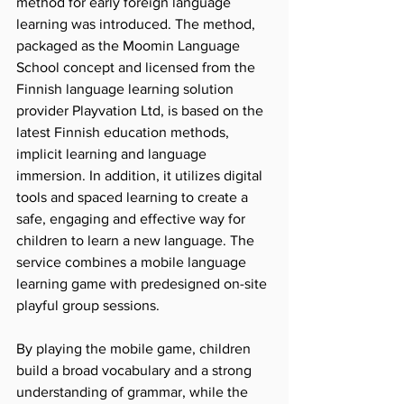
method for early foreign language 
learning was introduced. The method, 
packaged as the Moomin Language 
School concept and licensed from the 
Finnish language learning solution 
provider Playvation Ltd, is based on the 
latest Finnish education methods, 
implicit learning and language 
immersion. In addition, it utilizes digital 
tools and spaced learning to create a 
safe, engaging and effective way for 
children to learn a new language. The 
service combines a mobile language 
learning game with predesigned on-site 
playful group sessions.
By playing the mobile game, children 
build a broad vocabulary and a strong 
understanding of grammar, while the 